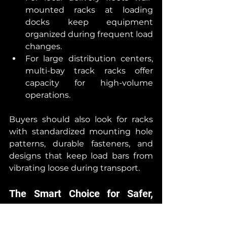
mounted racks at loading 
docks keep equipment 
organized during frequent load 
changes.
For large distribution centers, 
multi-bay track racks offer 
capacity for high-volume 
operations.
Buyers should also look for racks 
with standardized mounting hole 
patterns, durable fasteners, and 
designs that keep load bars from 
vibrating loose during transport.
The Smart Choice for Safer, 
More Efficient Operations
With rising safety expectations 