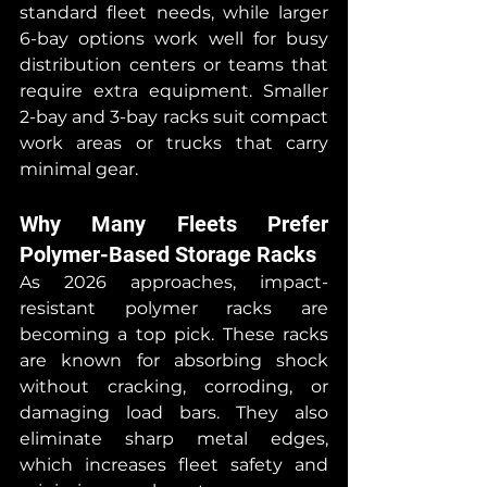
standard fleet needs, while larger 
6-bay options work well for busy 
distribution centers or teams that 
require extra equipment. Smaller 
2-bay and 3-bay racks suit compact 
work areas or trucks that carry 
minimal gear.
Why Many Fleets Prefer 
Polymer-Based Storage Racks
As 2026 approaches, impact-
resistant polymer racks are 
becoming a top pick. These racks 
are known for absorbing shock 
without cracking, corroding, or 
damaging load bars. They also 
eliminate sharp metal edges, 
which increases fleet safety and 