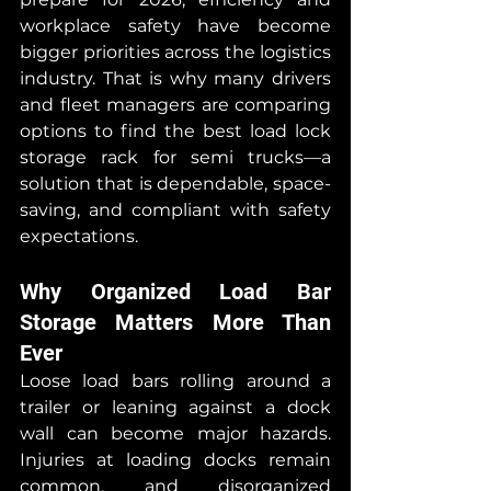
workplace safety have become 
bigger priorities across the logistics 
industry. That is why many drivers 
and fleet managers are comparing 
options to find the best load lock 
storage rack for semi trucks—a 
solution that is dependable, space-
saving, and compliant with safety 
expectations.
Why Organized Load Bar 
Storage Matters More Than 
Ever
Loose load bars rolling around a 
trailer or leaning against a dock 
wall can become major hazards. 
Injuries at loading docks remain 
common, and disorganized 