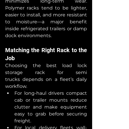
minimizes long-term wear. 
Polymer racks tend to be lighter, 
easier to install, and more resistant 
to moisture—a major benefit 
inside refrigerated trailers or damp 
dock environments.
Matching the Right Rack to the 
Job
Choosing the best load lock 
storage rack for semi 
trucks depends on a fleet’s daily 
workflow.
For long-haul drivers compact 
cab or trailer mounts reduce 
clutter and make equipment 
easy to grab before securing 
freight.
For local delivery fleets wall-