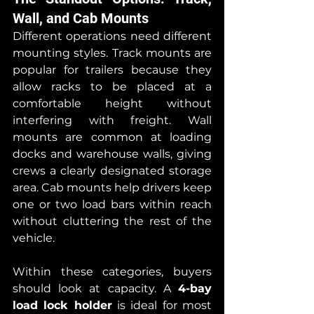
Wall, and Cab Mounts
Different operations need different 
mounting styles. Track mounts are 
popular for trailers because they 
allow racks to be placed at a 
comfortable height without 
interfering with freight. Wall 
mounts are common at loading 
docks and warehouse walls, giving 
crews a clearly designated storage 
area. Cab mounts help drivers keep 
one or two load bars within reach 
without cluttering the rest of the 
vehicle.
Within these categories, buyers 
should look at capacity. A 
4-bay 
load lock holder
 is ideal for most 