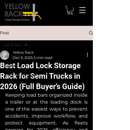
Post
All Posts
Yellow Rack
All Posts
Dec 9, 2025
3 min read
Best Load Lock Storage
Videos
Rack for Semi Trucks in
load bar storage
2026 (Full Buyer’s Guide)
Keeping load bars organized inside 
a trailer or at the loading dock is 
one of the easiest ways to prevent 
accidents, improve workflow, and 
protect equipment. As fleets 
prepare for 2026, efficiency and 