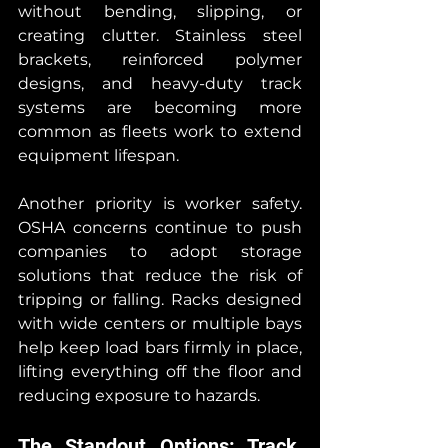
without bending, slipping, or 
creating clutter. Stainless steel 
brackets, reinforced polymer 
designs, and heavy-duty track 
systems are becoming more 
common as fleets work to extend 
equipment lifespan.
Another priority is worker safety. 
OSHA concerns continue to push 
companies to adopt storage 
solutions that reduce the risk of 
tripping or falling. Racks designed 
with wide centers or multiple bays 
help keep load bars firmly in place, 
lifting everything off the floor and 
reducing exposure to hazards.
The Standout Options: Track, 