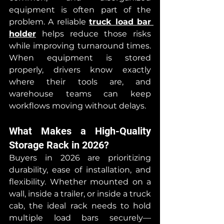
equipment is often part of the 
problem. A reliable 
truck load bar 
holder
 helps reduce those risks 
while improving turnaround times. 
When equipment is stored 
properly, drivers know exactly 
where their tools are, and 
warehouse teams can keep 
workflows moving without delays.
What Makes a High-Quality 
Storage Rack in 2026?
Buyers in 2026 are prioritizing 
durability, ease of installation, and 
flexibility. Whether mounted on a 
wall, inside a trailer, or inside a truck 
cab, the ideal rack needs to hold 
multiple load bars securely—