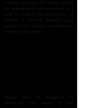
carried on a fork lift. Yellow Racks 
are tested under extreme heat and 
cold to match the conditions of 
drivers in Central America and 
Reefer units hauling chocolate ice 
cream to Wisconsin.
Yellow Rack is designed to 
withstand the rigors of the 