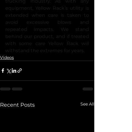
trucking industry. As with any 
equipment, Yellow Rack’s utility is 
extended when care is taken to 
avoid excessive blows and 
repeated impacts. We stand 
behind our product, and if treated 
with some care Yellow Rack will 
withstand the extremes for years.
Videos
See All
Recent Posts