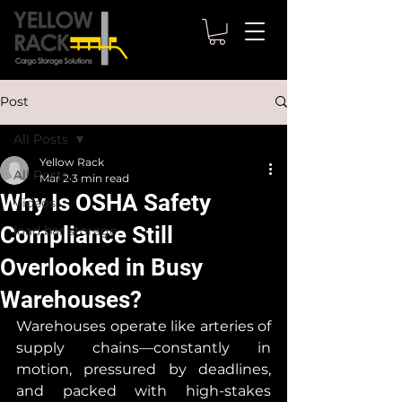
Post
All Posts
Yellow Rack
All Posts
Mar 2
3 min read
Why Is OSHA Safety
Videos
Compliance Still
load bar storage
Overlooked in Busy
Warehouses?
Warehouses operate like arteries of 
supply chains—constantly in 
motion, pressured by deadlines, 
and packed with high-stakes 