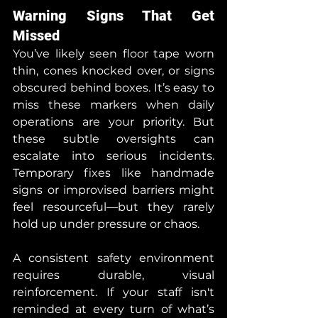
Warning Signs That Get 
Missed
You’ve likely seen floor tape worn 
thin, cones knocked over, or signs 
obscured behind boxes. It’s easy to 
miss these markers when daily 
operations are your priority. But 
these subtle oversights can 
escalate into serious incidents. 
Temporary fixes like handmade 
signs or improvised barriers might 
feel resourceful—but they rarely 
hold up under pressure or chaos.
A consistent safety environment 
requires durable, visual 
reinforcement. If your staff isn't 
reminded at every turn of what’s 