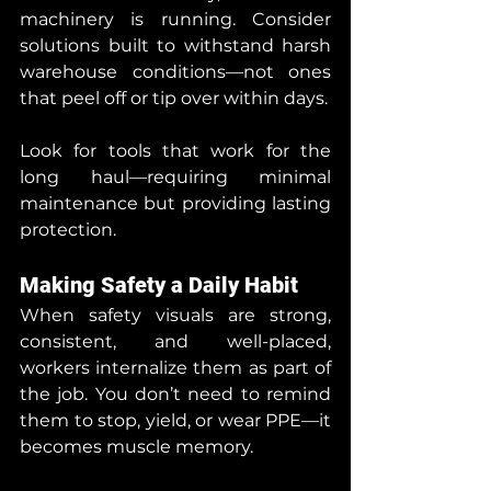
machinery is running. Consider 
solutions built to withstand harsh 
warehouse conditions—not ones 
that peel off or tip over within days.
Look for tools that work for the 
long haul—requiring minimal 
maintenance but providing lasting 
protection.
Making Safety a Daily Habit
When safety visuals are strong, 
consistent, and well-placed, 
workers internalize them as part of 
the job. You don’t need to remind 
them to stop, yield, or wear PPE—it 
becomes muscle memory.