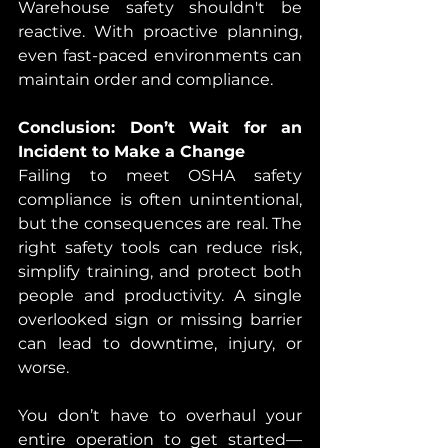
Warehouse safety shouldn't be 
reactive. With proactive planning, 
even fast-paced environments can 
maintain order and compliance.
Conclusion: Don’t Wait for an 
Incident to Make a Change
Failing to meet OSHA safety 
compliance
is often unintentional, 
but the consequences are real. The 
right safety tools can reduce risk, 
simplify training, and protect both 
people and productivity. A single 
overlooked sign or missing barrier 
can lead to downtime, injury, or 
worse.
You don’t have to overhaul your 
entire operation to get started—