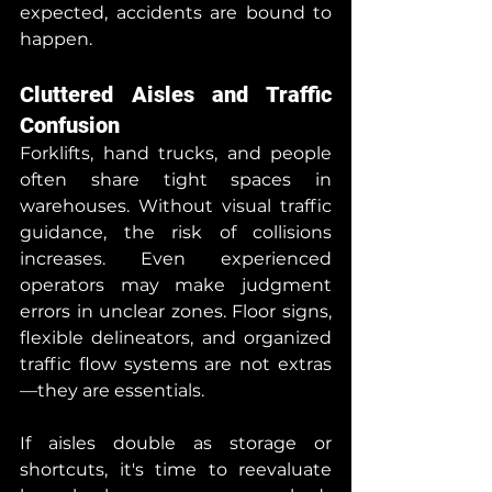
expected, accidents are bound to 
happen.
Cluttered Aisles and Traffic 
Confusion
Forklifts, hand trucks, and people 
often share tight spaces in 
warehouses. Without visual traffic 
guidance, the risk of collisions 
increases. Even experienced 
operators may make judgment 
errors in unclear zones. Floor signs, 
flexible delineators, and organized 
traffic flow systems are not extras
—they are essentials.
If aisles double as storage or 
shortcuts, it's time to reevaluate 