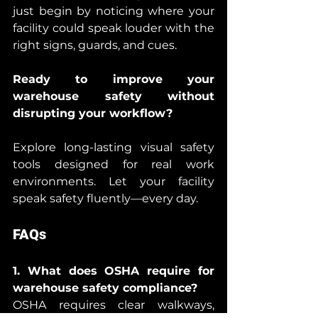
just begin by noticing where your 
facility could speak louder with the 
right signs, guards, and cues.
Ready to improve your 
warehouse safety without 
disrupting your workflow?
Explore long-lasting visual safety 
tools designed for real work 
environments. Let your facility 
speak safety fluently—every day.
FAQs
1. What does OSHA require for 
warehouse safety compliance?
OSHA requires clear walkways, 