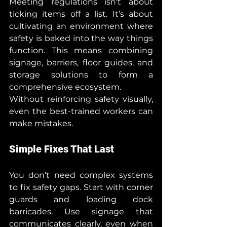
Meeting regulations isn't about 
ticking items off a list. It’s about 
cultivating an environment where 
safety is baked into the way things 
function. This means combining 
signage, barriers, floor guides, and 
storage solutions to form a 
comprehensive ecosystem.
Without reinforcing safety visually, 
even the best-trained workers can 
make mistakes.
Simple Fixes That Last
You don’t need complex systems 
to fix safety gaps. Start with corner 
guards and loading dock 
barricades. Use signage that 
communicates clearly, even when 