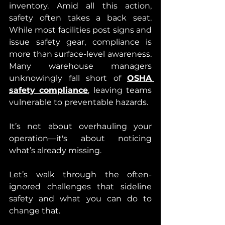
inventory. Amid all this action, 
safety often takes a back seat. 
While most facilities post signs and 
issue safety gear, compliance is 
more than surface-level awareness. 
Many warehouse managers 
unknowingly fall short of 
OSHA 
safety compliance
, leaving teams 
vulnerable to preventable hazards.
It’s not about overhauling your 
operation—it's about noticing 
what’s already missing.
Let’s walk through the often-
ignored challenges that sideline 
safety and what you can do to 
change that.