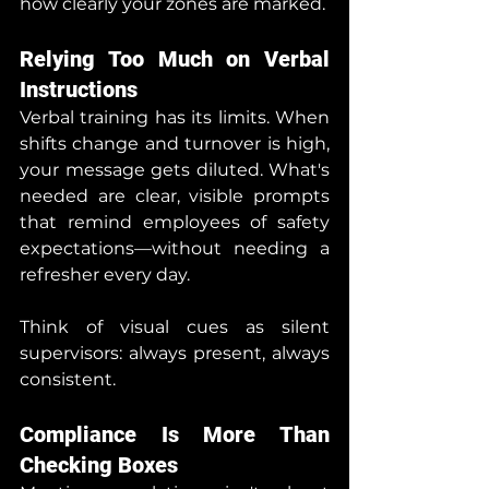
how clearly your zones are marked.
Relying Too Much on Verbal 
Instructions
Verbal training has its limits. When 
shifts change and turnover is high, 
your message gets diluted. What's 
needed are clear, visible prompts 
that remind employees of safety 
expectations—without needing a 
refresher every day.
Think of visual cues as silent 
supervisors: always present, always 
consistent.
Compliance Is More Than 
Checking Boxes