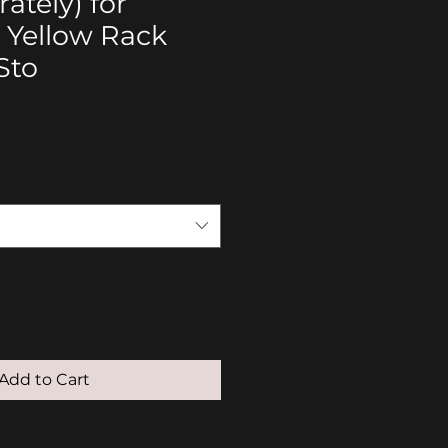
ately) for
 Yellow Rack
Sto
Add to Cart