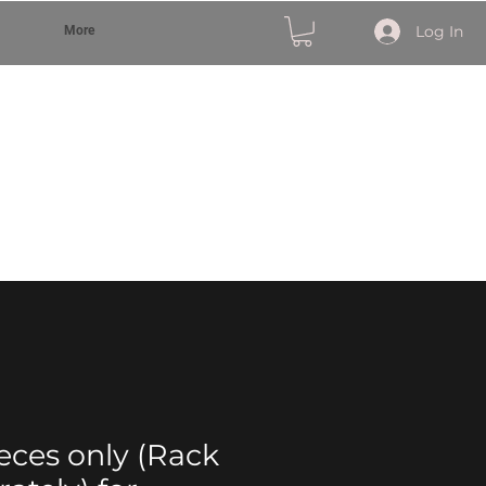
Log In
More
ieces only (Rack