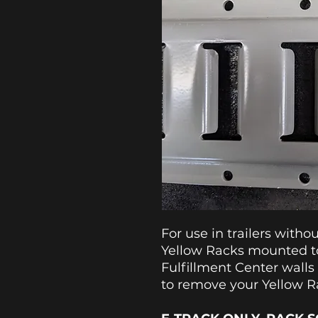
For use in trailers witho
Yellow Racks mounted to
Fulfillment Center walls
to remove your Yellow 