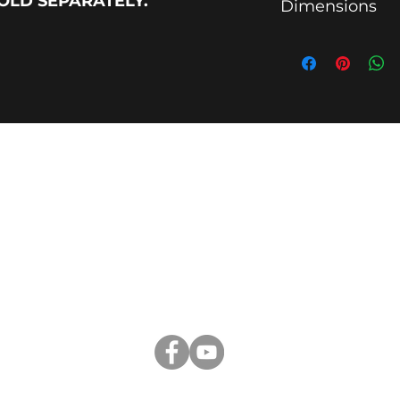
SOLD SEPARATELY.
Dimensions
14" for YRY3012 (YR
18" for YRY4016 (YR
20" for YRY4018 (Y
26" for YRY6000 (Y
VIDEOS
|
WHY YR
|
TERMS AND CONDITIONS
Yellow Rack
Burton, TX 77835, USA
CustomerService@yellowrack.com
281-993-9329