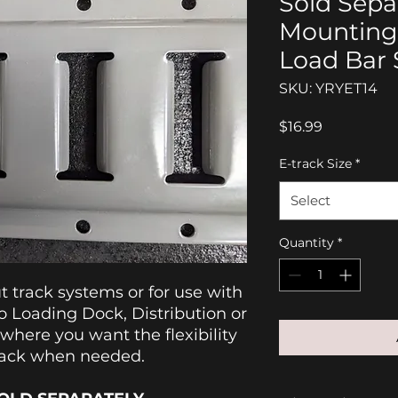
Sold Separ
Mounting
Load Bar 
SKU: YRYET14
Price
$16.99
E-track Size
*
Select
Quantity
*
ut track systems or for use with
 Loading Dock, Distribution or
 where you want the flexibility
Rack when needed.