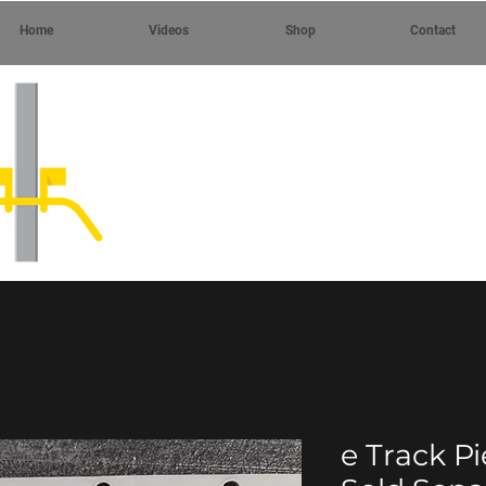
Home
Videos
Shop
Contact
e Track P