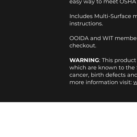
easy way to meet OSHA 
Includes Multi-Surface 
instructions.
OOIDA and WIT members
checkout.
WARNING
: This produc
which are known to the S
cancer, birth defects an
more information visit:
w
BLOG
|
FAQs
|
REVIEWS
|