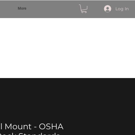
Log In
More
ll Mount - OSHA