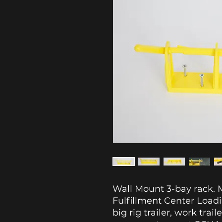
Wall Mount 3-bay rack. M
Fulfillment Center Load
big rig trailer, work trail