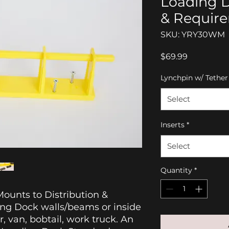
Loading 
& Requir
SKU: YRY30WM
Price
$69.99
Lynchpin w/ Tether
Select
Inserts
*
Select
Quantity
*
ounts to Distribution &
ing Dock walls/beams or inside
er, van, bobtail, work truck. An