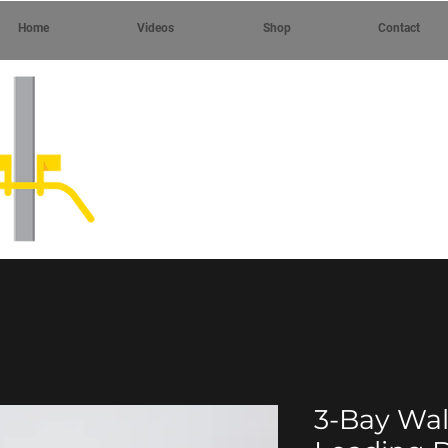
Home
Videos
Shop
Contact
3-Bay Wa