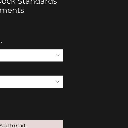
Dock Standards
ements
*
Add to Cart