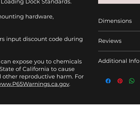
Loading Dock Standards.
mounting hardware,
Dimensions
12.25" L x 4.13" H x 
 input discount code during
Reviews
Amazon Fulfillmen
Additional Info
t can expose you to chemicals
tate of California to cause
What Makes This 
d other reproductive harm. For
Rack a Smarter Ch
ww.P65Warnings.ca.gov
.
Meeting
OSHA load
keeping equipment
This
3-bay wall mou
help facilities main
VIDEOS
|
WHY YR
|
TERMS AND CONDITIONS
loading areas by gi
accessible place to
dock wall, warehous
Yellow Rack
work truck, it supp
helping teams stay