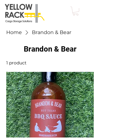
Home
Brandon & Bear
Brandon & Bear
1 product
Filter & Sort