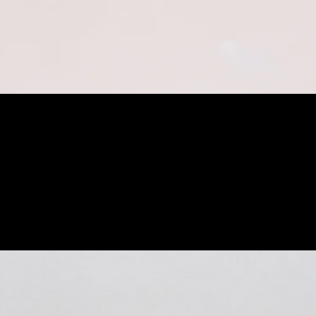
Quick View