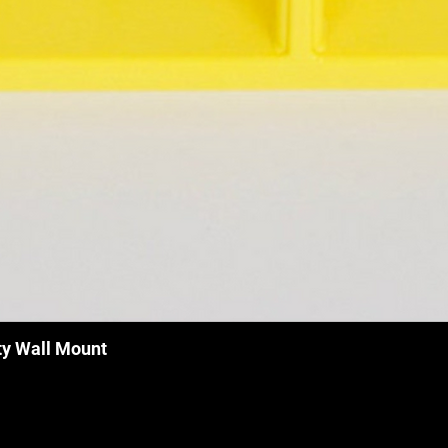
ty Wall Mount
Quick View