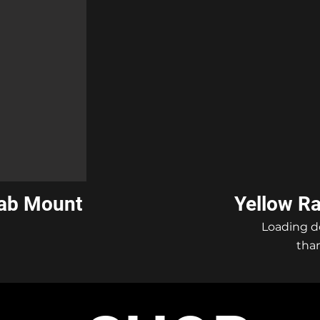
Cab Mount
Yellow R
Loading d
than