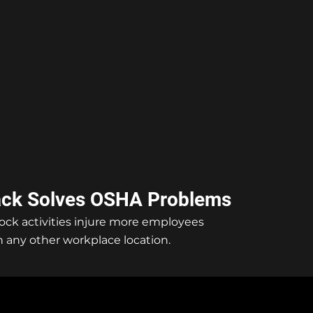
ack Solves OSHA Problems
ock activities injure more employees
 any other workplace location.