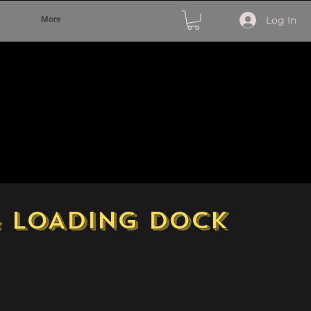
Log In
More
& LOADING DOCK