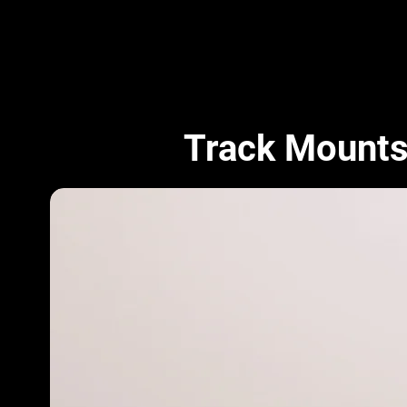
Track Mount