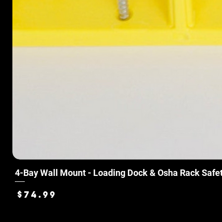
4-Bay Wall Mount - Loading Dock & Osha Rack Safe
Price
$74.99