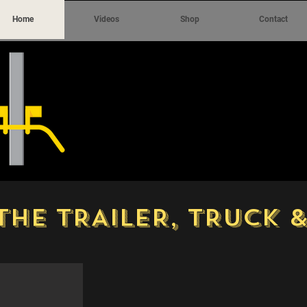
Home
Videos
Shop
Contact
THE TRAILER, TRUCK 