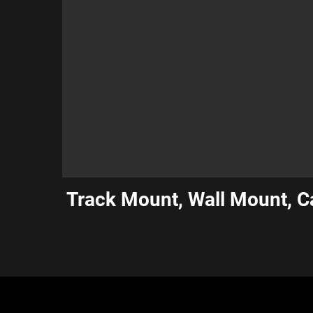
Track Mount, Wall Mount, 