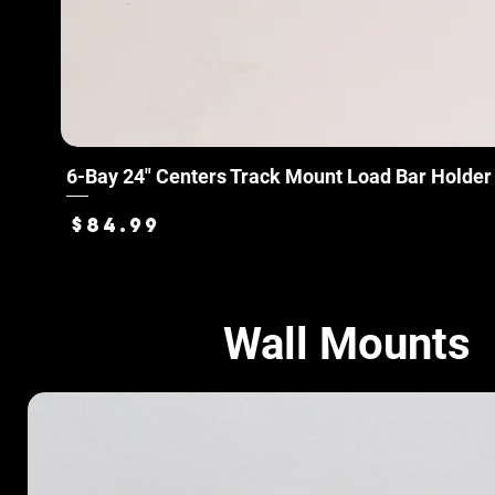
6-Bay 24" Centers Track Mount Load Bar Holder
Price
$84.99
Wall Mounts