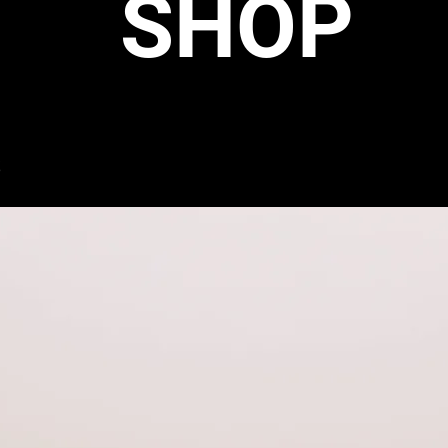
SHOP
s