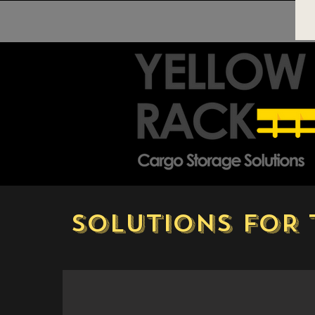
SOLUTIONS FOR 