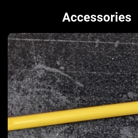
Accessories